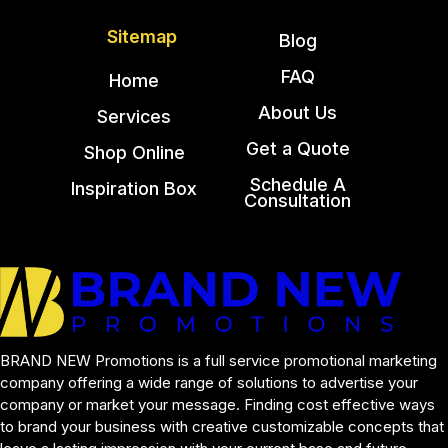
Sitemap
Blog
FAQ
Home
About Us
Services
Get a Quote
Shop Online
Schedule A
Inspiration Box
Consultation
BRAND NEW Promotions is a full service promotional marketing 
company offering a wide range of solutions to advertise your 
company or market your message. Finding cost effective ways 
to brand your business with creative customizable concepts that 