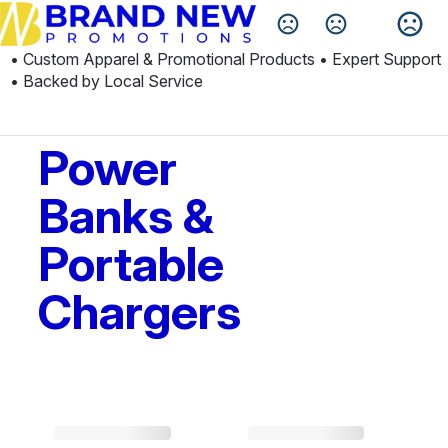
Change Language
• Custom Apparel & Promotional Products • Expert Support 
• Backed by Local Service
Power
Banks &
Portable
Chargers