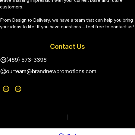
leave a lasting impression with your current base and future 
customers.
From Design to Delivery, we have a team that can help you bring 
your ideas to life! If you have questions – feel free to contact us!
Contact Us
(469) 573-3396
ourteam@brandnewpromotions.com
Terms of Use
Privacy Policy
|
Change Language