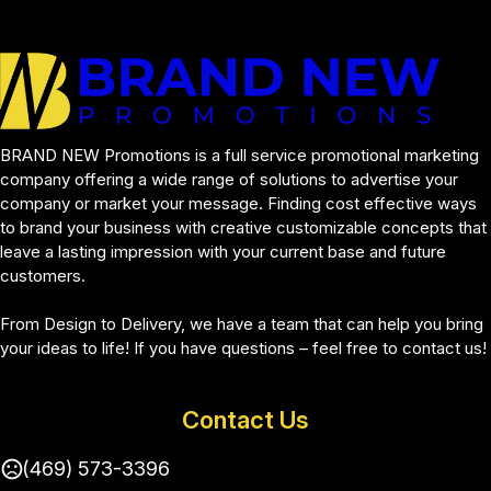
BRAND NEW Promotions is a full service promotional marketing 
company offering a wide range of solutions to advertise your 
company or market your message. Finding cost effective ways 
to brand your business with creative customizable concepts that 
leave a lasting impression with your current base and future 
customers.
From Design to Delivery, we have a team that can help you bring 
your ideas to life! If you have questions – feel free to contact us!
Contact Us
(469) 573-3396