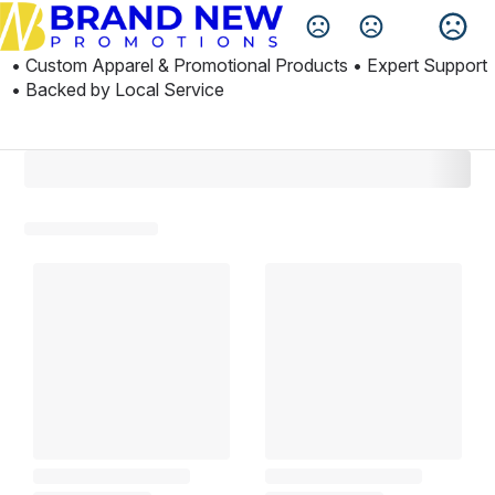
Change Language
• Custom Apparel & Promotional Products • Expert Support 
• Backed by Local Service