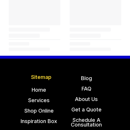
Sitemap
Blog
FAQ
Home
About Us
Services
Get a Quote
Shop Online
Schedule A
Inspiration Box
Consultation