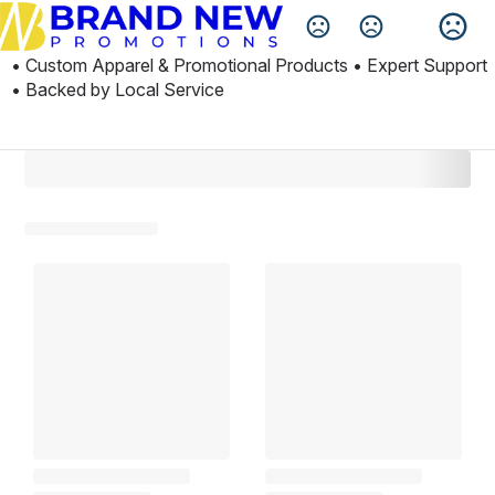
Change Language
• Custom Apparel & Promotional Products • Expert Support 
• Backed by Local Service