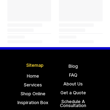
Sitemap
Blog
FAQ
Home
About Us
Services
Get a Quote
Shop Online
Schedule A
Inspiration Box
Consultation