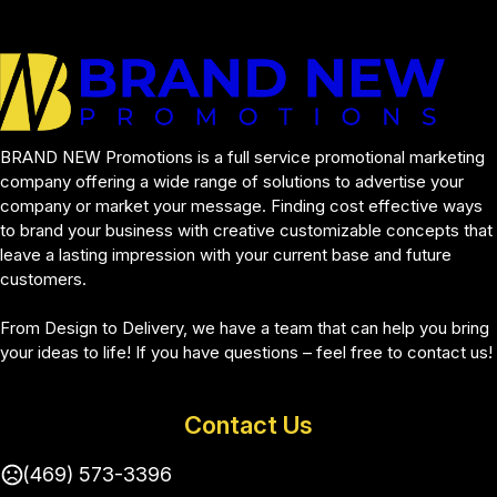
BRAND NEW Promotions is a full service promotional marketing 
company offering a wide range of solutions to advertise your 
company or market your message. Finding cost effective ways 
to brand your business with creative customizable concepts that 
leave a lasting impression with your current base and future 
customers.
From Design to Delivery, we have a team that can help you bring 
your ideas to life! If you have questions – feel free to contact us!
Contact Us
(469) 573-3396